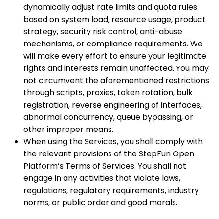
dynamically adjust rate limits and quota rules
based on system load, resource usage, product
strategy, security risk control, anti-abuse
mechanisms, or compliance requirements. We
will make every effort to ensure your legitimate
rights and interests remain unaffected. You may
not circumvent the aforementioned restrictions
through scripts, proxies, token rotation, bulk
registration, reverse engineering of interfaces,
abnormal concurrency, queue bypassing, or
other improper means.
When using the Services, you shall comply with
the relevant provisions of the StepFun Open
Platform’s Terms of Services. You shall not
engage in any activities that violate laws,
regulations, regulatory requirements, industry
norms, or public order and good morals.