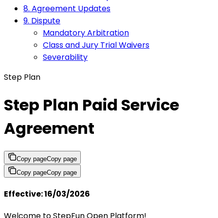
8. Agreement Updates
9. Dispute
Mandatory Arbitration
Class and Jury Trial Waivers
Severability
Step Plan
Step Plan Paid Service
Agreement
Copy page
Copy page
Copy page
Copy page
Effective: 16/03/2026
Welcome to StepFun Open Platform!