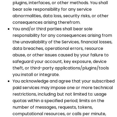
plugins, interfaces, or other methods. You shall
bear sole responsibility for any service
abnormalities, data loss, security risks, or other
consequences arising therefrom.
You and/or third parties shall bear sole
responsibility for any consequences arising from
the unavailability of the Services, financial losses,
data breaches, operational errors, resource
abuse, or other issues caused by your failure to
safeguard your account, key exposure, device
theft, or third-party applications/plugins/tools
you install or integrate.
You acknowledge and agree that your subscribed
paid services may impose one or more technical
restrictions, including but not limited to: usage
quotas within a specified period; limits on the
number of messages, requests, tokens,
computational resources, or calls per minute,