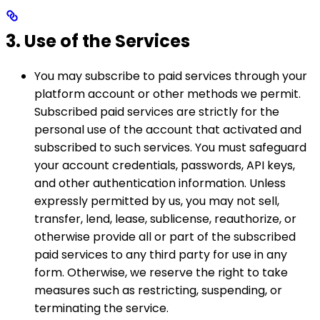
3. Use of the Services
You may subscribe to paid services through your
platform account or other methods we permit.
Subscribed paid services are strictly for the
personal use of the account that activated and
subscribed to such services. You must safeguard
your account credentials, passwords, API keys,
and other authentication information. Unless
expressly permitted by us, you may not sell,
transfer, lend, lease, sublicense, reauthorize, or
otherwise provide all or part of the subscribed
paid services to any third party for use in any
form. Otherwise, we reserve the right to take
measures such as restricting, suspending, or
terminating the service.