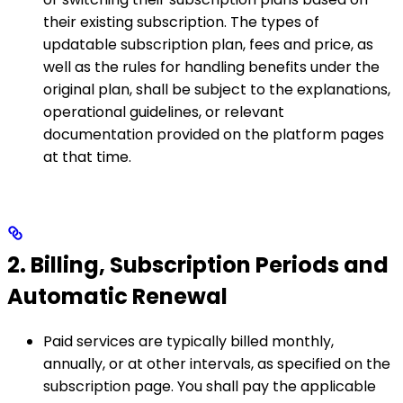
their existing subscription. The types of
updatable subscription plan, fees and price, as
well as the rules for handling benefits under the
original plan, shall be subject to the explanations,
operational guidelines, or relevant
documentation provided on the platform pages
at that time.
2. Billing, Subscription Periods and
Automatic Renewal
Paid services are typically billed monthly,
annually, or at other intervals, as specified on the
subscription page. You shall pay the applicable