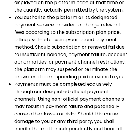
displayed on the platform page at that time or
the quantity actually permitted by the system.
You authorize the platform or its designated
payment service provider to charge relevant
fees according to the subscription plan price,
billing cycle, etc., using your bound payment
method. Should subscription or renewal fail due
to insufficient balance, payment failure, account
abnormalities, or payment channel restrictions,
the platform may suspend or terminate the
provision of corresponding paid services to you.
Payments must be completed exclusively
through our designated official payment
channels. Using non-official payment channels
may result in payment failure and potentially
cause other losses or risks. Should this cause
damage to you or any third party, you shall
handle the matter independently and bear all