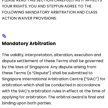
PLEASE READ THIS SECTION CAREFULLY AS IT AFFECTS
YOUR RIGHTS. YOU AND STEPFUN AGREE TO THE
FOLLOWING MANDATORY ARBITRATION AND CLASS
ACTION WAIVER PROVISIONS:
Mandatory Arbitration
The validity, interpretation, alteration, execution and
dispute settlement of these Terms shall be governed
by the laws of Singapore. Any dispute arising from
these Terms (a “Dispute”) shall be submitted to
Singapore International Arbitration Centre (“SIAC”) for
arbitration which shall be conducted in accordance
with the SIAC’s arbitration rules in effect at the time of
applying for arbitration. The arbitral award is final and
binding upon both parties.