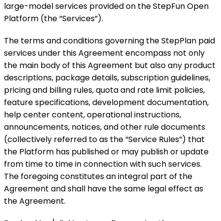
large-model services provided on the StepFun Open
Platform (the “Services”).
The terms and conditions governing the StepPlan paid
services under this Agreement encompass not only
the main body of this Agreement but also any product
descriptions, package details, subscription guidelines,
pricing and billing rules, quota and rate limit policies,
feature specifications, development documentation,
help center content, operational instructions,
announcements, notices, and other rule documents
(collectively referred to as the “Service Rules”) that
the Platform has published or may publish or update
from time to time in connection with such services.
The foregoing constitutes an integral part of the
Agreement and shall have the same legal effect as
the Agreement.