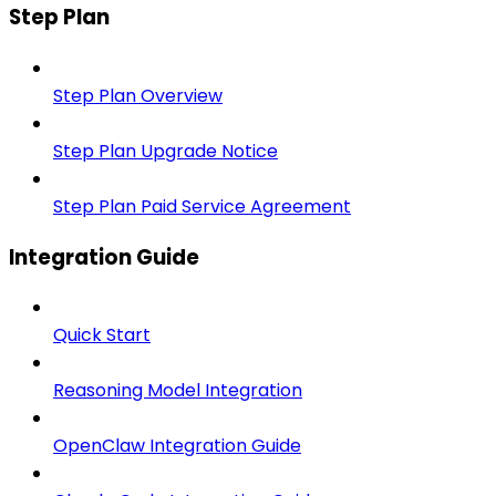
Step Plan
Step Plan Overview
Step Plan Upgrade Notice
Step Plan Paid Service Agreement
Integration Guide
Quick Start
Reasoning Model Integration
OpenClaw Integration Guide