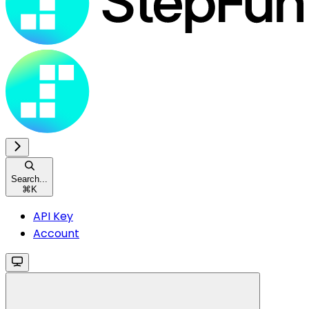
Search...
⌘
K
API Key
Account