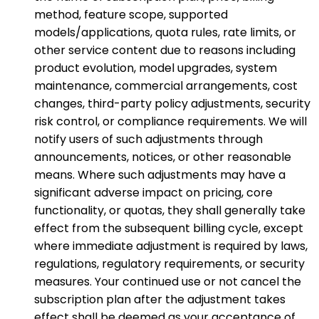
method, feature scope, supported
models/applications, quota rules, rate limits, or
other service content due to reasons including
product evolution, model upgrades, system
maintenance, commercial arrangements, cost
changes, third-party policy adjustments, security
risk control, or compliance requirements. We will
notify users of such adjustments through
announcements, notices, or other reasonable
means. Where such adjustments may have a
significant adverse impact on pricing, core
functionality, or quotas, they shall generally take
effect from the subsequent billing cycle, except
where immediate adjustment is required by laws,
regulations, regulatory requirements, or security
measures. Your continued use or not cancel the
subscription plan after the adjustment takes
effect shall be deemed as your acceptance of