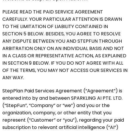
PLEASE READ THE PAID SERVICE AGREEMENT
CAREFULLY. YOUR PARTICULAR ATTENTION IS DRAWN
TO THE LIMITATION OF LIABILITY CONTAINED IN
SECTION 5 BELOW. BESIDES, YOU AGREE TO RESOLVE
ANY DISPUTE BETWEEN YOU AND STEPFUN THROUGH
ARBITRATION ONLY ON AN INDIVIDUAL BASIS AND NOT
IN A CLASS OR REPRESENTATIVE ACTION, AS EXPLAINED
IN SECTION 9 BELOW. IF YOU DO NOT AGREE WITH ALL
OF THE TERMS, YOU MAY NOT ACCESS OUR SERVICES IN
ANY WAY.
StepPlan Paid Services Agreement (“Agreement”) is
entered into by and between SPARKLING AI PTE. LTD.
(“StepFun”, “Company” or “we”) and you or the
organization, company, or other entity that you
represent (“Customer” or “you”), regarding your paid
subscription to relevant artificial intelligence (“AI”)