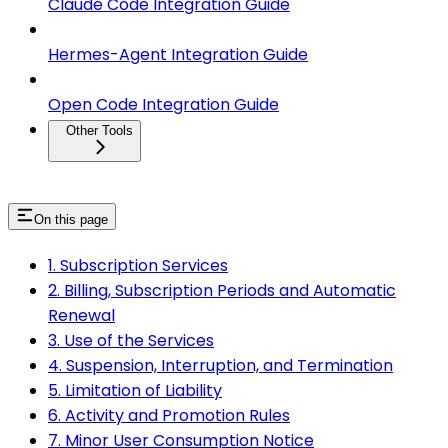
Claude Code Integration Guide
Hermes-Agent Integration Guide
Open Code Integration Guide
Other Tools
On this page
1. Subscription Services
2. Billing, Subscription Periods and Automatic
Renewal
3. Use of the Services
4. Suspension, Interruption, and Termination
5. Limitation of Liability
6. Activity and Promotion Rules
7. Minor User Consumption Notice