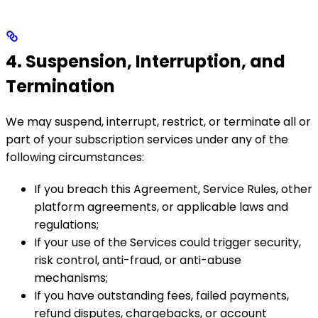
4. Suspension, Interruption, and
Termination
We may suspend, interrupt, restrict, or terminate all or
part of your subscription services under any of the
following circumstances:
If you breach this Agreement, Service Rules, other
platform agreements, or applicable laws and
regulations;
If your use of the Services could trigger security,
risk control, anti-fraud, or anti-abuse
mechanisms;
If you have outstanding fees, failed payments,
refund disputes, chargebacks, or account