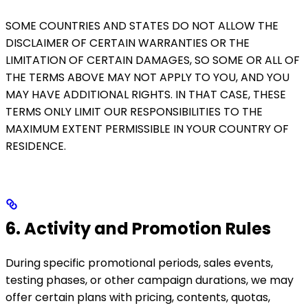
SOME COUNTRIES AND STATES DO NOT ALLOW THE
DISCLAIMER OF CERTAIN WARRANTIES OR THE
LIMITATION OF CERTAIN DAMAGES, SO SOME OR ALL OF
THE TERMS ABOVE MAY NOT APPLY TO YOU, AND YOU
MAY HAVE ADDITIONAL RIGHTS. IN THAT CASE, THESE
TERMS ONLY LIMIT OUR RESPONSIBILITIES TO THE
MAXIMUM EXTENT PERMISSIBLE IN YOUR COUNTRY OF
RESIDENCE.
6. Activity and Promotion Rules
During specific promotional periods, sales events,
testing phases, or other campaign durations, we may
offer certain plans with pricing, contents, quotas,