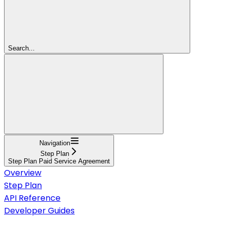
Search...
Navigation
Step Plan
Step Plan Paid Service Agreement
Overview
Step Plan
API Reference
Developer Guides