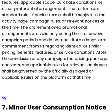
features, applicable scope, purchase conditions, or
other preferential arrangements that differ from
standard rules. Specific terms shall be subject to the
activity page, campaign rules, or relevant notices at
the time. The aforementioned promotional
arrangements are valid only during their respective
campaign periods and do not constitute a long-term
commitment from us regarding identical or similar
pricing, benefits, features, or service conditions. After
the conclusion of any campaign, the pricing, package
contents, and applicable rules for relevant packages
shall be governed by the officially displayed or
applicable rules on the platform at that time.
7. Minor User Consumption Notice