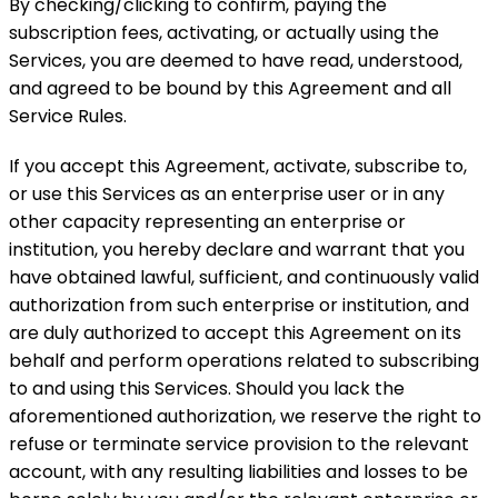
By checking/clicking to confirm, paying the
subscription fees, activating, or actually using the
Services, you are deemed to have read, understood,
and agreed to be bound by this Agreement and all
Service Rules.
If you accept this Agreement, activate, subscribe to,
or use this Services as an enterprise user or in any
other capacity representing an enterprise or
institution, you hereby declare and warrant that you
have obtained lawful, sufficient, and continuously valid
authorization from such enterprise or institution, and
are duly authorized to accept this Agreement on its
behalf and perform operations related to subscribing
to and using this Services. Should you lack the
aforementioned authorization, we reserve the right to
refuse or terminate service provision to the relevant
account, with any resulting liabilities and losses to be