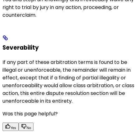
right to trial by jury in any action, proceeding, or
counterclaim.
Severability
If any part of these arbitration terms is found to be
illegal or unenforceable, the remainder will remain in
effect, except that if a finding of partial illegality or
unenforceability would allow class arbitration, or class
action, this entire dispute resolution section will be
unenforceable in its entirety.
Was this page helpful?
Yes
No