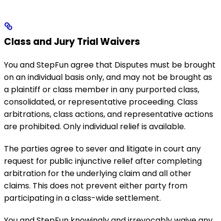
Class and Jury Trial Waivers
You and StepFun agree that Disputes must be brought
on an individual basis only, and may not be brought as
a plaintiff or class member in any purported class,
consolidated, or representative proceeding. Class
arbitrations, class actions, and representative actions
are prohibited. Only individual relief is available.
The parties agree to sever and litigate in court any
request for public injunctive relief after completing
arbitration for the underlying claim and all other
claims. This does not prevent either party from
participating in a class-wide settlement.
You and StepFun knowingly and irrevocably waive any