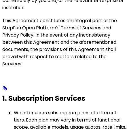
borne solely by you and/or the relevant enterprise or
institution.
This Agreement constitutes an integral part of the
StepFun Open Platform’s Terms of Services and
Privacy Policy. In the event of any inconsistency
between this Agreement and the aforementioned
documents, the provisions of this Agreement shall
prevail with respect to matters related to the
Services.
1. Subscription Services
We offer users subscription plans at different
tiers. Each plan may vary in terms of functional
scope, available models, usage quotas, rate limits,