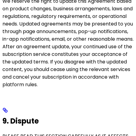
We reserve the right to update this Agreement based
on product changes, business arrangements, laws and
regulations, regulatory requirements, or operational
needs. Updated agreements may be presented to you
through page announcements, pop-up notifications,
in-app notifications, email, or other reasonable means.
After an agreement update, your continued use of the
subscription service constitutes your acceptance of
the updated terms. If you disagree with the updated
content, you should cease using the relevant services
and cancel your subscription in accordance with
platform rules.
9. Dispute