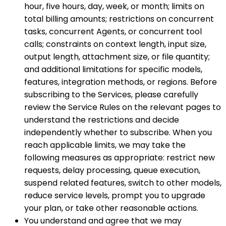
hour, five hours, day, week, or month; limits on
total billing amounts; restrictions on concurrent
tasks, concurrent Agents, or concurrent tool
calls; constraints on context length, input size,
output length, attachment size, or file quantity;
and additional limitations for specific models,
features, integration methods, or regions. Before
subscribing to the Services, please carefully
review the Service Rules on the relevant pages to
understand the restrictions and decide
independently whether to subscribe. When you
reach applicable limits, we may take the
following measures as appropriate: restrict new
requests, delay processing, queue execution,
suspend related features, switch to other models,
reduce service levels, prompt you to upgrade
your plan, or take other reasonable actions.
You understand and agree that we may