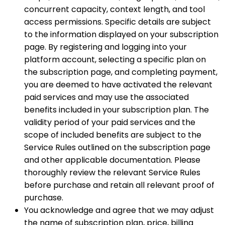
concurrent capacity, context length, and tool
access permissions. Specific details are subject
to the information displayed on your subscription
page. By registering and logging into your
platform account, selecting a specific plan on
the subscription page, and completing payment,
you are deemed to have activated the relevant
paid services and may use the associated
benefits included in your subscription plan. The
validity period of your paid services and the
scope of included benefits are subject to the
Service Rules outlined on the subscription page
and other applicable documentation. Please
thoroughly review the relevant Service Rules
before purchase and retain all relevant proof of
purchase.
You acknowledge and agree that we may adjust
the name of subscription plan, price, billing