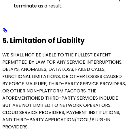
terminate as a result.
5. Limitation of Liability
WE SHALL NOT BE LIABLE TO THE FULLEST EXTENT
PERMITTED BY LAW FOR ANY SERVICE INTERRUPTIONS,
DELAYS, ANOMALIES, DATA LOSS, FAILED CALLS,
FUNCTIONAL LIMITATIONS, OR OTHER LOSSES CAUSED
BY FORCE MAJEURE, THIRD-PARTY SERVICE PROVIDERS,
OR OTHER NON-PLATFORM FACTORS. THE
AFOREMENTIONED THIRD-PARTY SERVICES INCLUDE
BUT ARE NOT LIMITED TO NETWORK OPERATORS,
CLOUD SERVICE PROVIDERS, PAYMENT INSTITUTIONS,
AND THIRD-PARTY APPLICATION/TOOL/PLUG-IN
PROVIDERS.