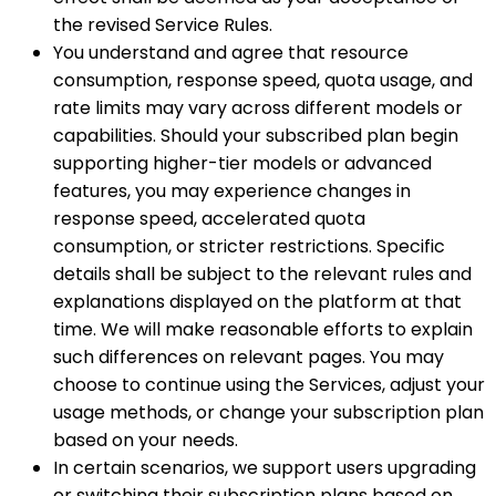
the revised Service Rules.
You understand and agree that resource
consumption, response speed, quota usage, and
rate limits may vary across different models or
capabilities. Should your subscribed plan begin
supporting higher-tier models or advanced
features, you may experience changes in
response speed, accelerated quota
consumption, or stricter restrictions. Specific
details shall be subject to the relevant rules and
explanations displayed on the platform at that
time. We will make reasonable efforts to explain
such differences on relevant pages. You may
choose to continue using the Services, adjust your
usage methods, or change your subscription plan
based on your needs.
In certain scenarios, we support users upgrading
or switching their subscription plans based on