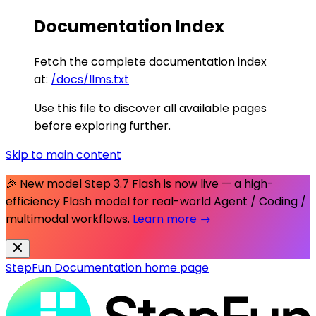
Documentation Index
Fetch the complete documentation index
at:
/docs/llms.txt
Use this file to discover all available pages
before exploring further.
Skip to main content
🎉 New model
Step 3.7 Flash
is now live — a high-
efficiency Flash model for real-world Agent / Coding /
multimodal workflows.
Learn more →
StepFun Documentation
home page