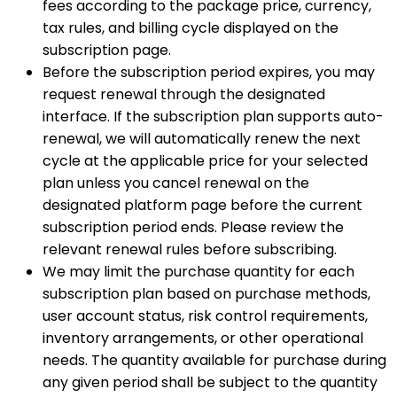
fees according to the package price, currency,
tax rules, and billing cycle displayed on the
subscription page.
Before the subscription period expires, you may
request renewal through the designated
interface. If the subscription plan supports auto-
renewal, we will automatically renew the next
cycle at the applicable price for your selected
plan unless you cancel renewal on the
designated platform page before the current
subscription period ends. Please review the
relevant renewal rules before subscribing.
We may limit the purchase quantity for each
subscription plan based on purchase methods,
user account status, risk control requirements,
inventory arrangements, or other operational
needs. The quantity available for purchase during
any given period shall be subject to the quantity