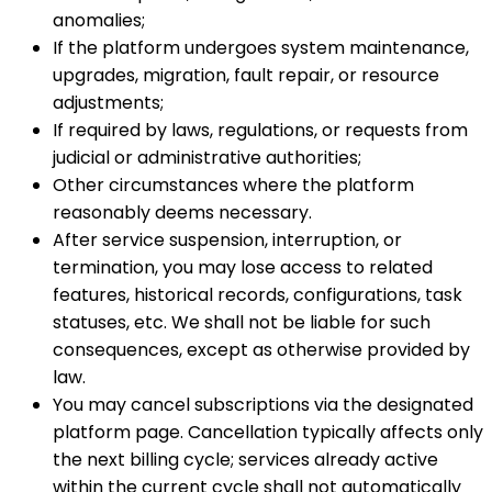
anomalies;
If the platform undergoes system maintenance,
upgrades, migration, fault repair, or resource
adjustments;
If required by laws, regulations, or requests from
judicial or administrative authorities;
Other circumstances where the platform
reasonably deems necessary.
After service suspension, interruption, or
termination, you may lose access to related
features, historical records, configurations, task
statuses, etc. We shall not be liable for such
consequences, except as otherwise provided by
law.
You may cancel subscriptions via the designated
platform page. Cancellation typically affects only
the next billing cycle; services already active
within the current cycle shall not automatically