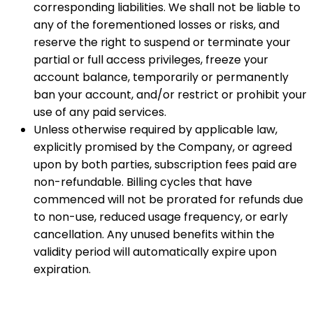
corresponding liabilities. We shall not be liable to
any of the forementioned losses or risks, and
reserve the right to suspend or terminate your
partial or full access privileges, freeze your
account balance, temporarily or permanently
ban your account, and/or restrict or prohibit your
use of any paid services.
Unless otherwise required by applicable law,
explicitly promised by the Company, or agreed
upon by both parties, subscription fees paid are
non-refundable. Billing cycles that have
commenced will not be prorated for refunds due
to non-use, reduced usage frequency, or early
cancellation. Any unused benefits within the
validity period will automatically expire upon
expiration.