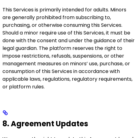
This Services is primarily intended for adults. Minors
are generally prohibited from subscribing to,
purchasing, or otherwise consuming this Services.
Should a minor require use of this Services, it must be
done with the consent and under the guidance of their
legal guardian. The platform reserves the right to
impose restrictions, refusals, suspensions, or other
management measures on minors’ use, purchase, or
consumption of this Services in accordance with
applicable laws, regulations, regulatory requirements,
or platform rules.
8. Agreement Updates