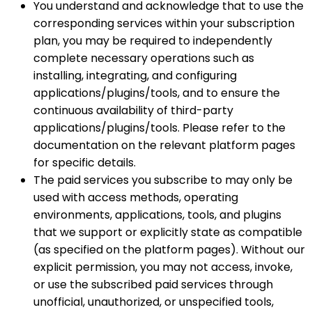
You understand and acknowledge that to use the
corresponding services within your subscription
plan, you may be required to independently
complete necessary operations such as
installing, integrating, and configuring
applications/plugins/tools, and to ensure the
continuous availability of third-party
applications/plugins/tools. Please refer to the
documentation on the relevant platform pages
for specific details.
The paid services you subscribe to may only be
used with access methods, operating
environments, applications, tools, and plugins
that we support or explicitly state as compatible
(as specified on the platform pages). Without our
explicit permission, you may not access, invoke,
or use the subscribed paid services through
unofficial, unauthorized, or unspecified tools,