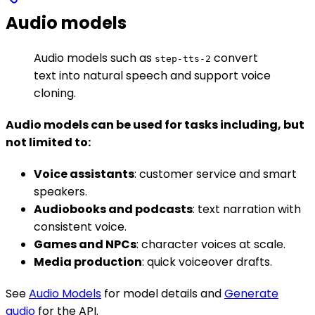
Audio models
Audio models such as
convert
step-tts-2
text into natural speech and support voice
cloning.
Audio models can be used for tasks including, but
not limited to:
Voice assistants
: customer service and smart
speakers.
Audiobooks and podcasts
: text narration with
consistent voice.
Games and NPCs
: character voices at scale.
Media production
: quick voiceover drafts.
See
Audio Models
for model details and
Generate
audio
for the API.