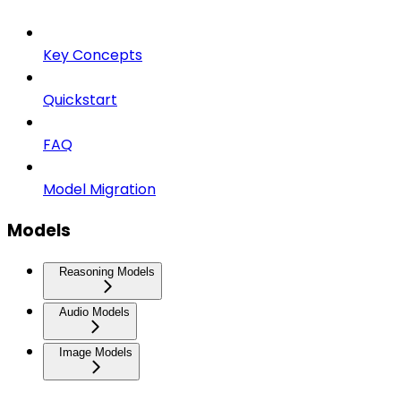
Key Concepts
Quickstart
FAQ
Model Migration
Models
Reasoning Models
Audio Models
Image Models