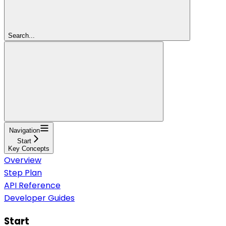
Search...
Navigation
Start
Key Concepts
Overview
Step Plan
API Reference
Developer Guides
Start