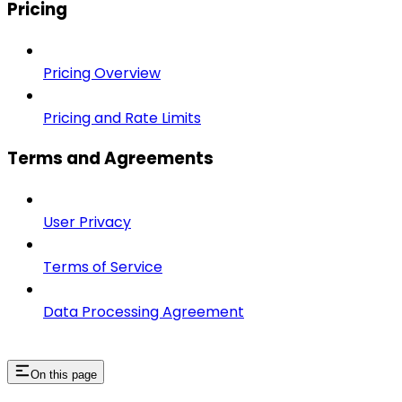
Pricing
Pricing Overview
Pricing and Rate Limits
Terms and Agreements
User Privacy
Terms of Service
Data Processing Agreement
On this page