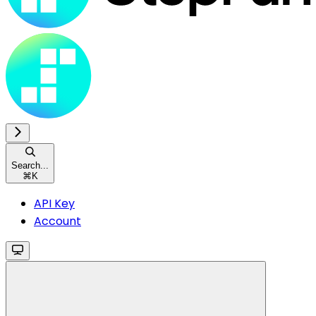
Search...
⌘
K
API Key
Account