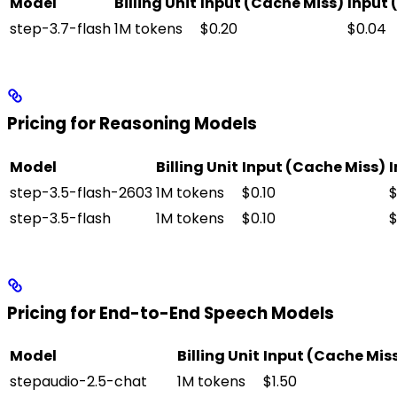
Model
Billing Unit
Input (Cache Miss)
Input 
step-3.7-flash
1M tokens
$0.20
$0.04
Pricing for Reasoning Models
Model
Billing Unit
Input (Cache Miss)
I
step-3.5-flash-2603
1M tokens
$0.10
$
step-3.5-flash
1M tokens
$0.10
$
Pricing for End-to-End Speech Models
Model
Billing Unit
Input (Cache Mis
stepaudio-2.5-chat
1M tokens
$1.50