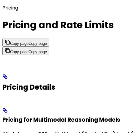
Pricing
Pricing and Rate Limits
Copy page
Copy page
Copy page
Copy page
Pricing Details
Pricing for Multimodal Reasoning Models