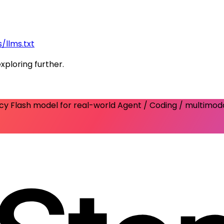
/llms.txt
exploring further.
ency Flash model for real-world Agent / Coding / multimod