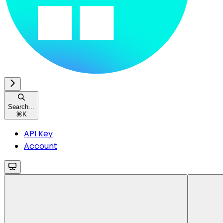
Search...
⌘
K
API Key
Account