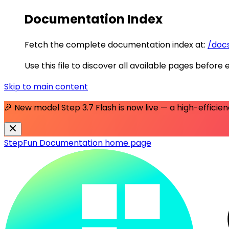
Documentation Index
Fetch the complete documentation index at:
/docs
Use this file to discover all available pages before 
Skip to main content
🎉 New model
Step 3.7 Flash
is now live — a high-effici
StepFun Documentation
home page