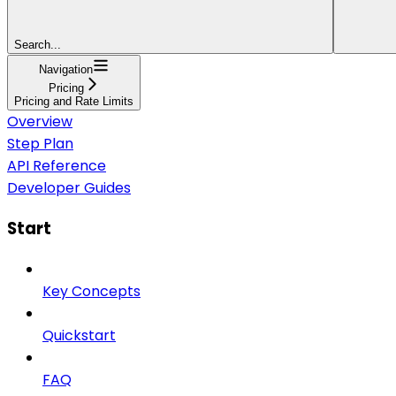
Search...
Navigation
Pricing
Pricing and Rate Limits
Overview
Step Plan
API Reference
Developer Guides
Start
Key Concepts
Quickstart
FAQ