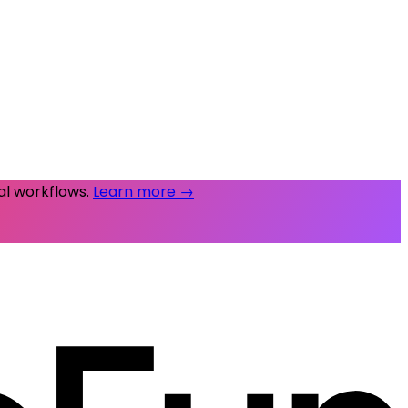
al workflows.
Learn more →