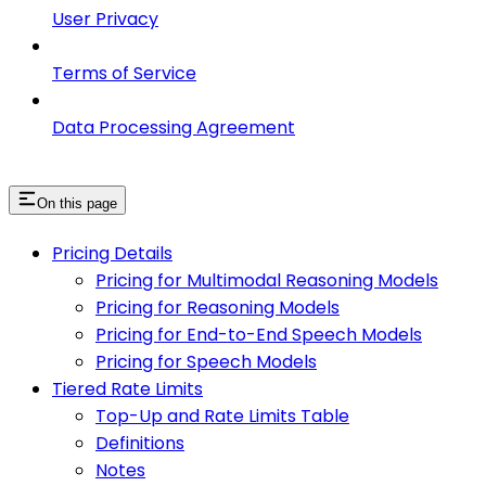
User Privacy
Terms of Service
Data Processing Agreement
On this page
Pricing Details
Pricing for Multimodal Reasoning Models
Pricing for Reasoning Models
Pricing for End-to-End Speech Models
Pricing for Speech Models
Tiered Rate Limits
Top-Up and Rate Limits Table
Definitions
Notes