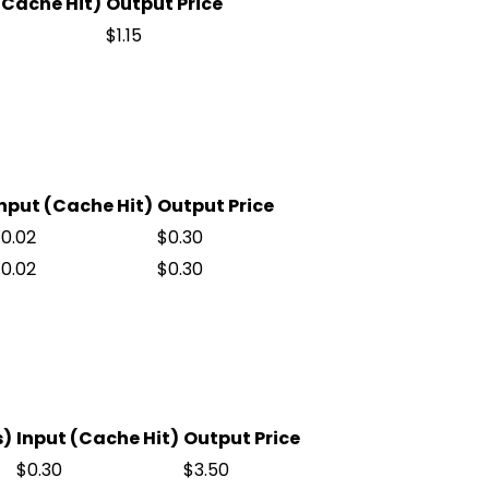
(Cache Hit)
Output Price
$1.15
nput (Cache Hit)
Output Price
0.02
$0.30
0.02
$0.30
s)
Input (Cache Hit)
Output Price
$0.30
$3.50