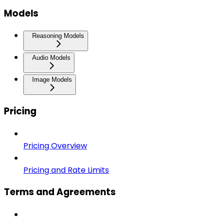
Models
Reasoning Models
Audio Models
Image Models
Pricing
Pricing Overview
Pricing and Rate Limits
Terms and Agreements