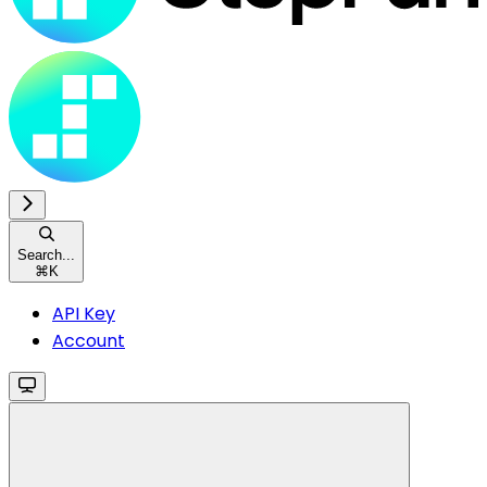
Search...
⌘
K
API Key
Account