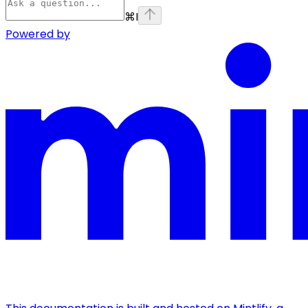
⌘
I
Powered by