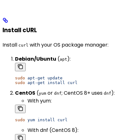
Install cURL
Install
with your OS package manager:
curl
Debian/Ubuntu
(
):
apt
sudo
 apt-get
 update
sudo
 apt-get
 install
 curl
CentOS
(
or
; CentOS 8+ uses
):
yum
dnf
dnf
With yum:
sudo
 yum
 install
 curl
With dnf (CentOS 8):