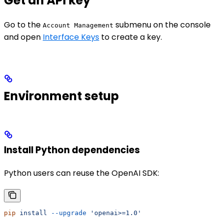
Get an API key
Go to the
submenu on the console
Account Management
and open
Interface Keys
to create a key.
Environment setup
Install Python dependencies
Python users can reuse the OpenAI SDK:
pip
 install
 --upgrade
 'openai>=1.0'