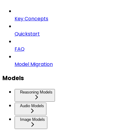
Key Concepts
Quickstart
FAQ
Model Migration
Models
Reasoning Models
Audio Models
Image Models