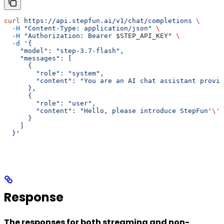
curl
 https://api.stepfun.ai/v1/chat/completions
 \
  -H
 "Content-Type: application/json"
 \
  -H
 "Authorization: Bearer 
$STEP_API_KEY
"
 \
  -d
 '{
    "model": "step-3.7-flash",
    "messages": [
      {
        "role": "system",
        "content": "You are an AI chat assistant provid
      },
      {
        "role": "user",
        "content": "Hello, please introduce StepFun'
\'
'
      }
    ]
  }'
Response
The responses for both streaming and non-