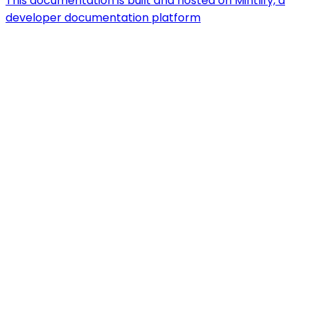
This documentation is built and hosted on Mintlify, a
developer documentation platform