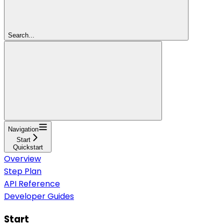
Search...
Navigation
Start
Quickstart
Overview
Step Plan
API Reference
Developer Guides
Start