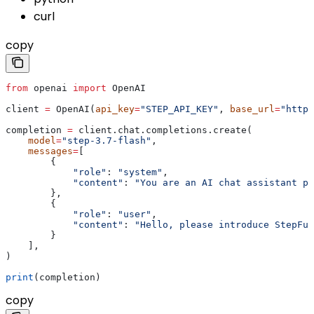
curl
copy
from
 openai 
import
 OpenAI
client 
=
 OpenAI(
api_key
=
"STEP_API_KEY"
, 
base_url
=
"https
completion 
=
 client.chat.completions.create(
    model
=
"step-3.7-flash"
,
    messages
=
[
        {
            "role"
: 
"system"
,
            "content"
: 
"You are an AI chat assistant pr
        },
        {
            "role"
: 
"user"
,
            "content"
: 
"Hello, please introduce StepFun
        }
    ],
)
print
(completion)
copy