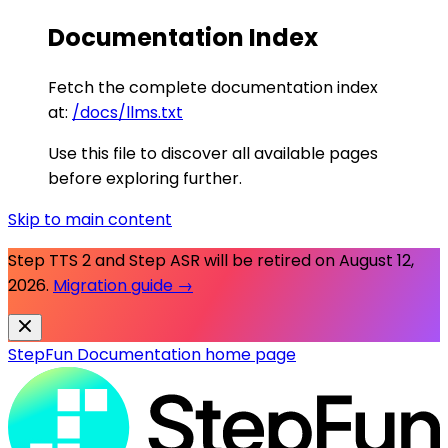
Documentation Index
Fetch the complete documentation index
at:
/docs/llms.txt
Use this file to discover all available pages
before exploring further.
Skip to main content
Step TTS 2 and Step ASR will be retired on
August 12,
2026
.
Migration guide →
StepFun Documentation
home page