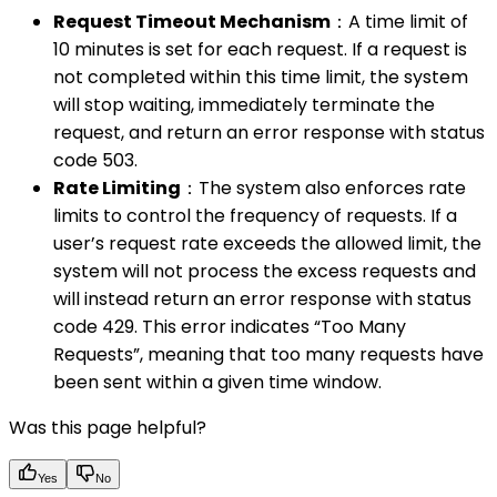
Request Timeout Mechanism
：A time limit of
10 minutes is set for each request. If a request is
not completed within this time limit, the system
will stop waiting, immediately terminate the
request, and return an error response with status
code 503.
Rate Limiting
：The system also enforces rate
limits to control the frequency of requests. If a
user’s request rate exceeds the allowed limit, the
system will not process the excess requests and
will instead return an error response with status
code 429. This error indicates “Too Many
Requests”, meaning that too many requests have
been sent within a given time window.
Was this page helpful?
Yes
No