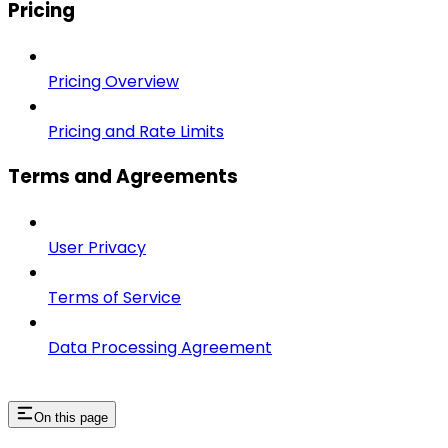
Pricing
Pricing Overview
Pricing and Rate Limits
Terms and Agreements
User Privacy
Terms of Service
Data Processing Agreement
On this page