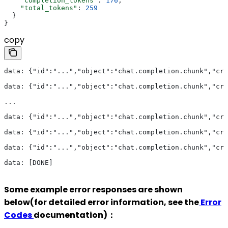
    "completion_tokens"
: 
176
,
    "total_tokens"
: 
259
  }
}
copy
data: {"id":"...","object":"chat.completion.chunk","cre
data: {"id":"...","object":"chat.completion.chunk","cre
...
data: {"id":"...","object":"chat.completion.chunk","cre
data: {"id":"...","object":"chat.completion.chunk","cre
data: {"id":"...","object":"chat.completion.chunk","cre
data: [DONE]
Some example error responses are shown
below(for detailed error information, see the
Error
Codes
documentation)：