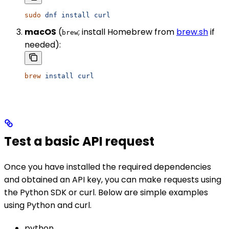
sudo
 dnf
 install
 curl
macOS
(
; install Homebrew from
brew.sh
if
brew
needed):
brew
 install
 curl
Test a basic API request
Once you have installed the required dependencies
and obtained an API key, you can make requests using
the Python SDK or curl. Below are simple examples
using Python and curl.
python