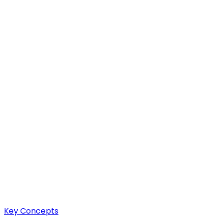
Key Concepts