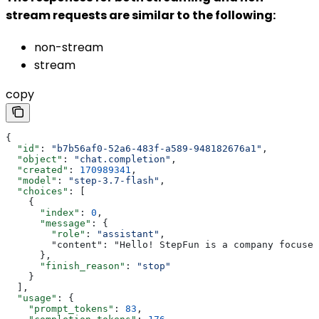
stream requests are similar to the following:
non-stream
stream
copy
{
  "id"
: 
"b7b56af0-52a6-483f-a589-948182676a1"
,
  "object"
: 
"chat.completion"
,
  "created"
: 
170989341
,
  "model"
: 
"step-3.7-flash"
,
  "choices"
: [
    {
      "index"
: 
0
,
      "message"
: {
        "role"
: 
"assistant"
,
        "content": "Hello! StepFun is a company focused
      },
      "finish_reason"
: 
"stop"
    }
  ],
  "usage"
: {
    "prompt_tokens"
: 
83
,