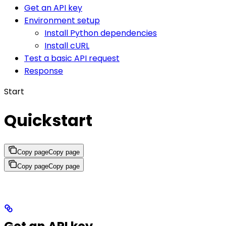
Get an API key
Environment setup
Install Python dependencies
Install cURL
Test a basic API request
Response
Start
Quickstart
Copy page
Copy page
Copy page
Copy page