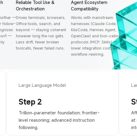
ch
Reliable Tool Use &
Agent Ecosystem
Orchestration
Compatibility
further —
Drives terminals, browsers,
Works with mainstream
 follow-
Office tools, search, and
harnesses (Claude Code,
cognizes
beyond — staying coherent
KiloCode, Hermes Agent,
on't —
however long the run gets.
OpenClaw) and tool-calling
hly
Less drift, fewer broken
protocols (MCP, Skills) —
toolcalls, fewer failed runs.
lower integration cost, less
workflow rewiring.
Large Language Model
La
Step 2
S
Trillion-parameter foundation; frontier-
Af
level reasoning; advanced instruction
at
following.
int