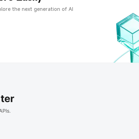
lore the next generation of AI
ter
APIs.