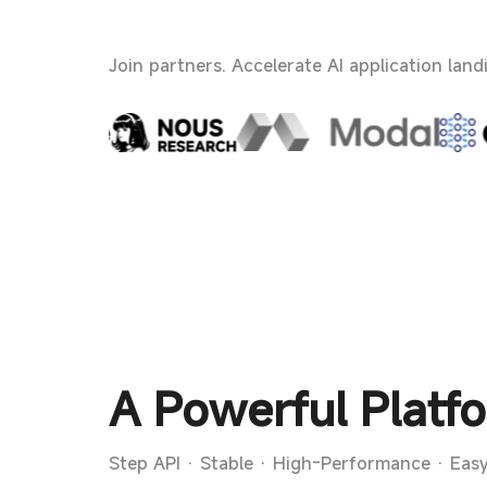
Join partners. Accelerate AI application land
A Powerful Platfo
Step API · Stable · High-Performance · Easy