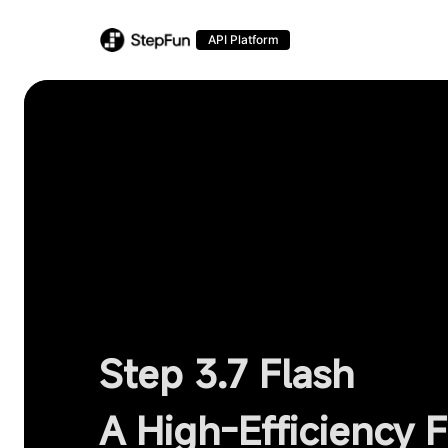
API Platform
Step 3.7 Flash
A High-Efficiency 