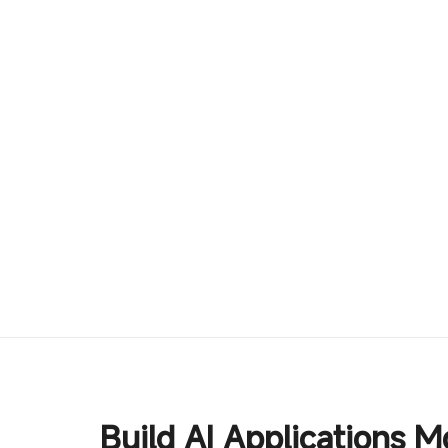
Build AI Applications M