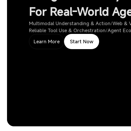
For Real-World Ag
Multimodal Understanding & Action
/
Web & V
Reliable Tool Use & Orchestration
/
Agent Eco
Learn More
Start Now