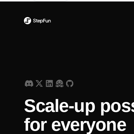
Scale-up poss
for everyone