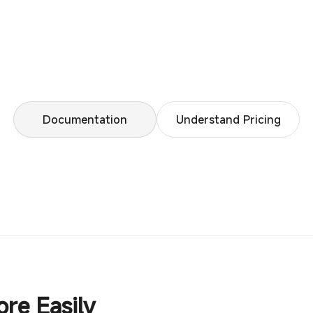
Documentation
Understand Pricing
ore Easily