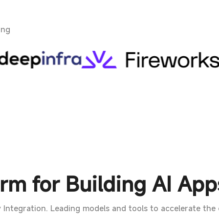
ing
rm for Building AI App
 Integration. Leading models and tools to accelerate the