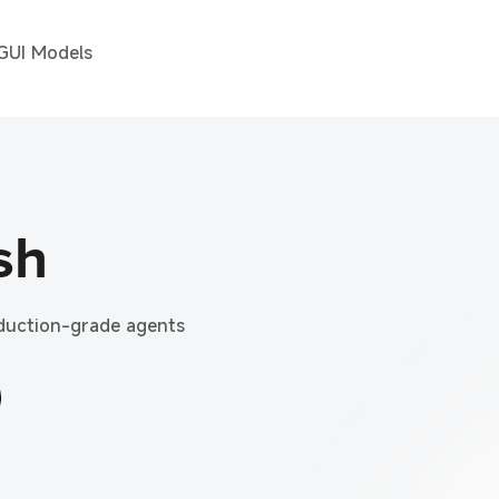
 GUI Models
sh
oduction-grade agents