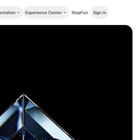
ntation
Experience Center
StepFun
Sign In