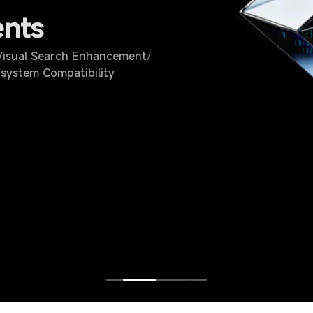
ents
isual Search Enhancement
/
system Compatibility