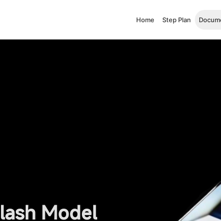
Home
Step Plan
Docume
Flash Model