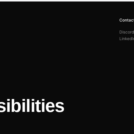
Contac
Discord
LinkedI
ibilities