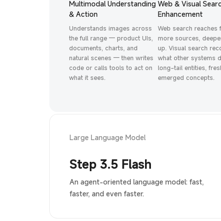
Multimodal Understanding
Web & Visual Sear
& Action
Enhancement
Understands images across
Web search reaches 
the full range — product UIs,
more sources, deeper
documents, charts, and
up. Visual search re
natural scenes — then writes
what other systems d
code or calls tools to act on
long-tail entities, fres
what it sees.
emerged concepts.
Large Language Model
Step 3.5 Flash
An agent-oriented language model: fast,
faster, and even faster.