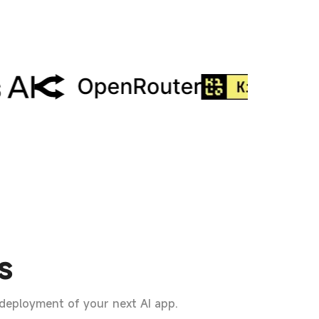
s
 deployment of your next AI app.