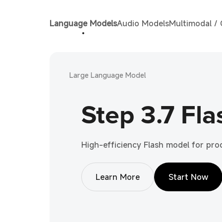
Language Models
Audio Models
Multimodal /
Large Language Model
Step 3.7 Fla
High-efficiency Flash model for pr
Learn More
Start Now