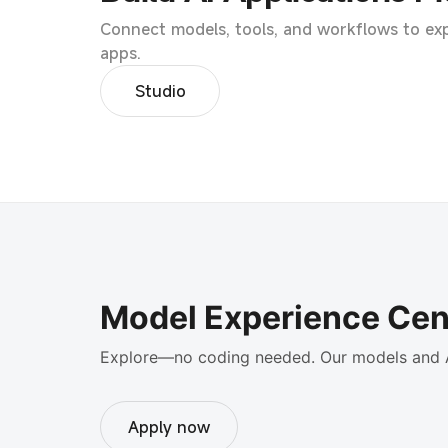
Connect models, tools, and workflows to exp
apps.
Studio
Model Experience Cen
Explore—no coding needed. Our models and 
Apply now