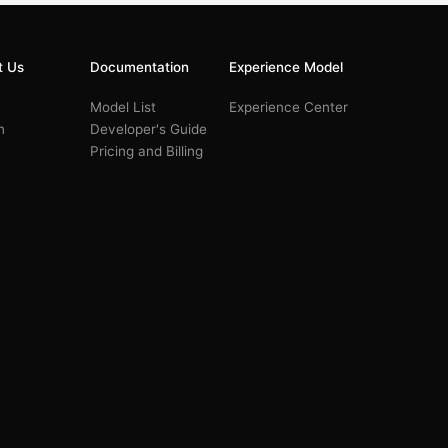
t Us
Documentation
Experience Model
Model List
Experience Center
n
Developer's Guide
Pricing and Billing