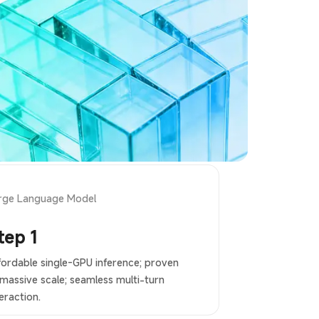
rge Language Model
tep 1
fordable single-GPU inference; proven
 massive scale; seamless multi-turn
eraction.