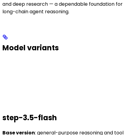
and deep research — a dependable foundation for
long-chain agent reasoning.
Model variants
step-3.5-flash
Base version
: general-purpose reasoning and tool