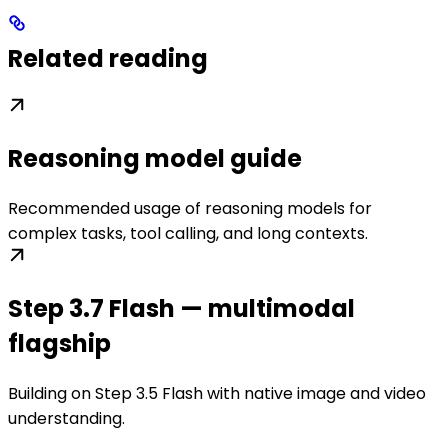
Related reading
Reasoning model guide
Recommended usage of reasoning models for
complex tasks, tool calling, and long contexts.
Step 3.7 Flash — multimodal
flagship
Building on Step 3.5 Flash with native image and video
understanding.