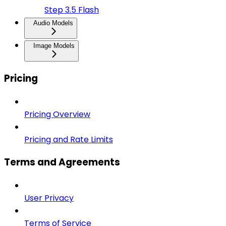
Step 3.5 Flash
Audio Models
Image Models
Pricing
Pricing Overview
Pricing and Rate Limits
Terms and Agreements
User Privacy
Terms of Service