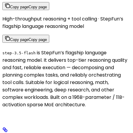
Copy page
Copy page
High-throughput reasoning + tool calling · StepFun’s
flagship language reasoning model
Copy page
Copy page
is StepFun’s flagship language
step-3.5-flash
reasoning model. It delivers top-tier reasoning quality
and fast, reliable execution — decomposing and
planning complex tasks, and reliably orchestrating
tool calls. Suitable for logical reasoning, math,
software engineering, deep research, and other
complex workloads. Built on a 196B-parameter / 11B-
activation sparse MoE architecture.