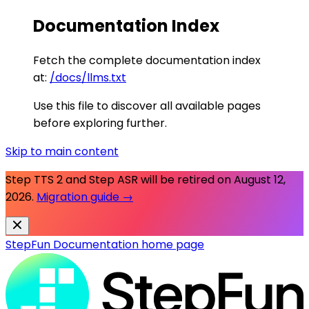
Documentation Index
Fetch the complete documentation index
at:
/docs/llms.txt
Use this file to discover all available pages
before exploring further.
Skip to main content
Step TTS 2 and Step ASR will be retired on
August 12,
2026
.
Migration guide →
StepFun Documentation
home page