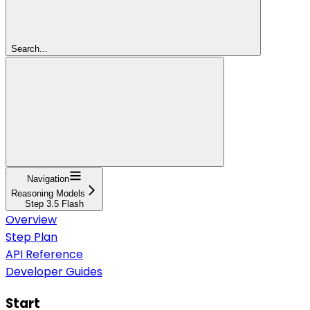
Search...
Navigation
Reasoning Models
Step 3.5 Flash
Overview
Step Plan
API Reference
Developer Guides
Start