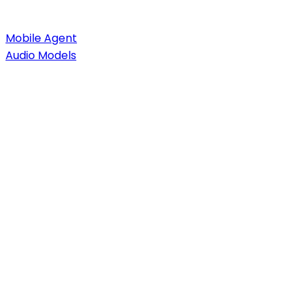
Mobile Agent
Audio Models