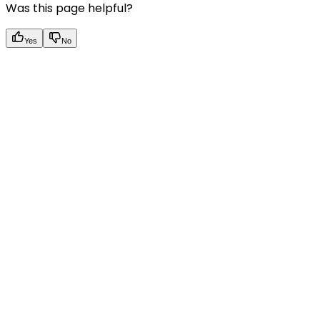
Was this page helpful?
Yes
No