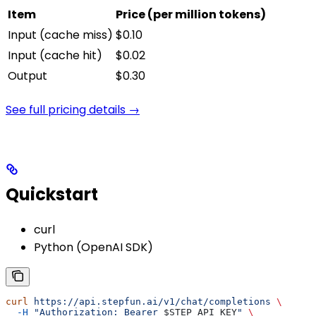
Item
Price (per million tokens)
Input (cache miss)
$0.10
Input (cache hit)
$0.02
Output
$0.30
See full pricing details →
Quickstart
curl
Python (OpenAI SDK)
curl
 https://api.stepfun.ai/v1/chat/completions
 \
  -H
 "Authorization: Bearer 
$STEP_API_KEY
"
 \