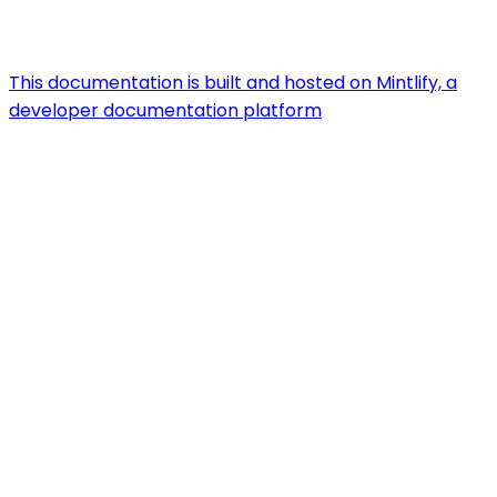
This documentation is built and hosted on Mintlify, a
developer documentation platform