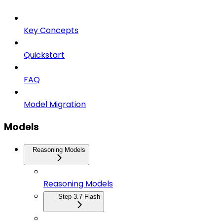
Key Concepts
Quickstart
FAQ
Model Migration
Models
Reasoning Models
Reasoning Models
Step 3.7 Flash