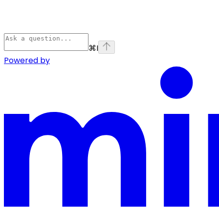
⌘
I
Powered by