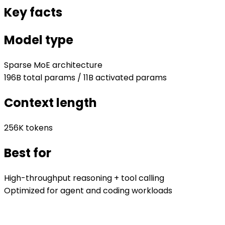
Key facts
Model type
Sparse MoE architecture
196B total params / 11B activated params
Context length
256K tokens
Best for
High-throughput reasoning + tool calling
Optimized for agent and coding workloads