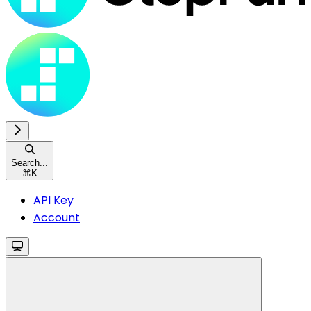
Search...
⌘
K
API Key
Account