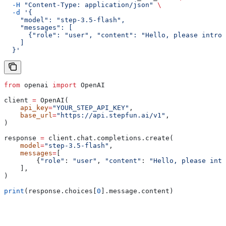
  -H
 "Content-Type: application/json"
 \
  -d
 '{
    "model": "step-3.5-flash",
    "messages": [
      {"role": "user", "content": "Hello, please introd
    ]
  }'
from
 openai 
import
 OpenAI
client 
=
 OpenAI(
    api_key
=
"YOUR_STEP_API_KEY"
,
    base_url
=
"https://api.stepfun.ai/v1"
,
)
response 
=
 client.chat.completions.create(
    model
=
"step-3.5-flash"
,
    messages
=
[
        {
"role"
: 
"user"
, 
"content"
: 
"Hello, please intr
    ],
)
print
(response.choices[
0
].message.content)