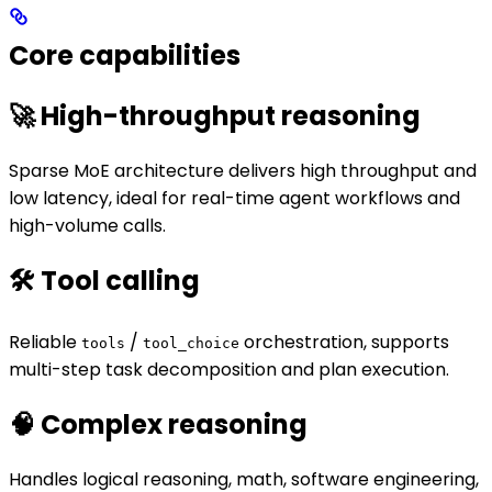
Core capabilities
🚀 High-throughput reasoning
Sparse MoE architecture delivers high throughput and
low latency, ideal for real-time agent workflows and
high-volume calls.
🛠️ Tool calling
Reliable
/
orchestration, supports
tools
tool_choice
multi-step task decomposition and plan execution.
🧠 Complex reasoning
Handles logical reasoning, math, software engineering,