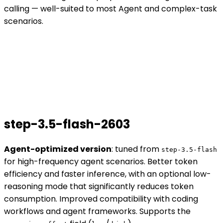
calling — well-suited to most Agent and complex-task
scenarios.
step-3.5-flash-2603
Agent-optimized version
: tuned from
step-3.5-flash
for high-frequency agent scenarios. Better token
efficiency and faster inference, with an optional low-
reasoning mode that significantly reduces token
consumption. Improved compatibility with coding
workflows and agent frameworks. Supports the