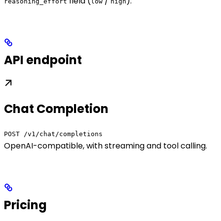
field (
/
).
reasoning_effort
low
high
API endpoint
Chat Completion
POST /v1/chat/completions
OpenAI-compatible, with streaming and tool calling.
Pricing