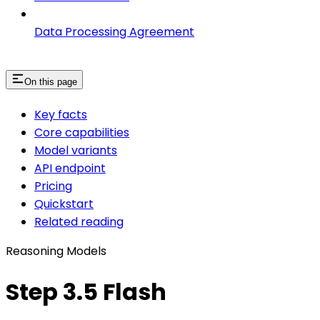
Data Processing Agreement
On this page
Key facts
Core capabilities
Model variants
API endpoint
Pricing
Quickstart
Related reading
Reasoning Models
Step 3.5 Flash