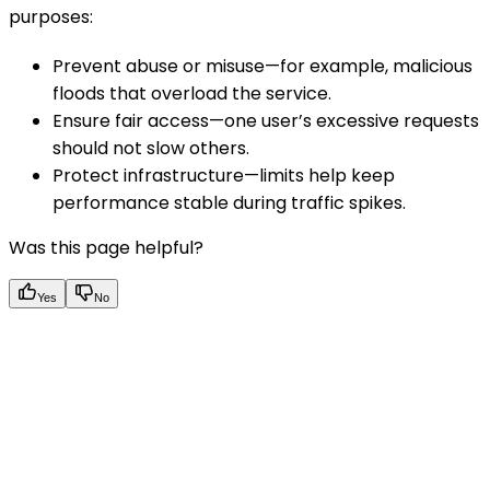
purposes:
Prevent abuse or misuse—for example, malicious
floods that overload the service.
Ensure fair access—one user’s excessive requests
should not slow others.
Protect infrastructure—limits help keep
performance stable during traffic spikes.
Was this page helpful?
Yes
No