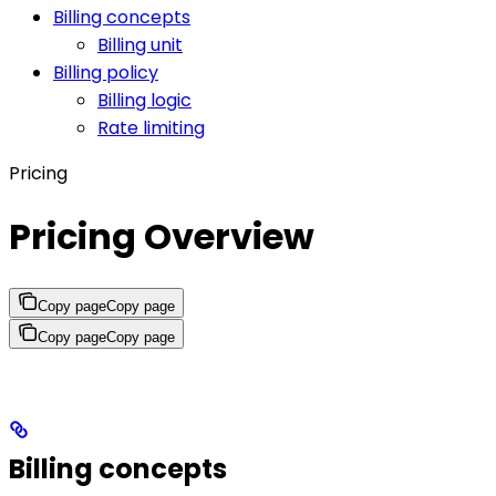
Billing concepts
Billing unit
Billing policy
Billing logic
Rate limiting
Pricing
Pricing Overview
Copy page
Copy page
Copy page
Copy page
Billing concepts