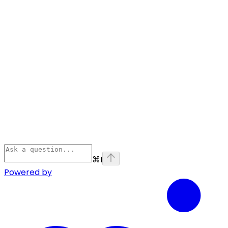
⌘
I
Powered by