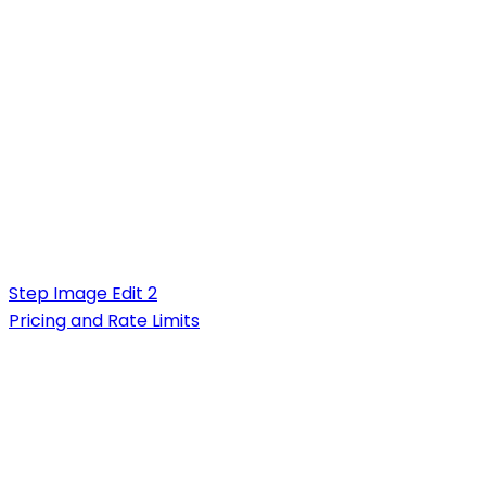
Step Image Edit 2
Pricing and Rate Limits