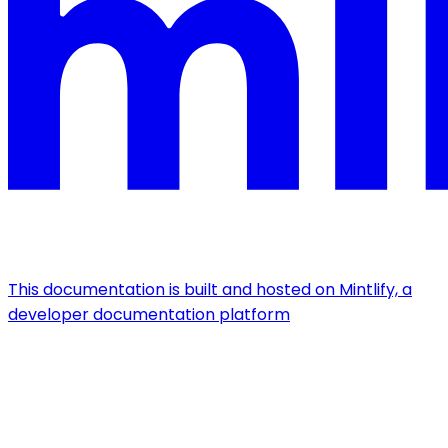
This documentation is built and hosted on Mintlify, a
developer documentation platform