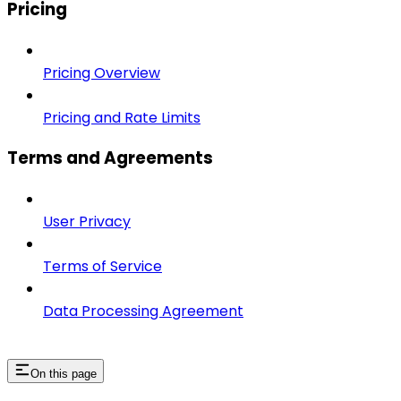
Pricing
Pricing Overview
Pricing and Rate Limits
Terms and Agreements
User Privacy
Terms of Service
Data Processing Agreement
On this page