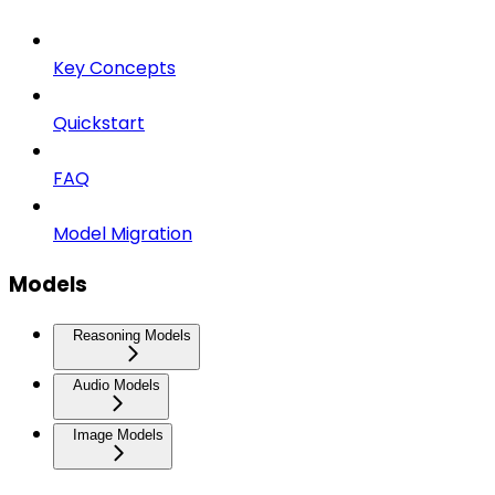
Key Concepts
Quickstart
FAQ
Model Migration
Models
Reasoning Models
Audio Models
Image Models