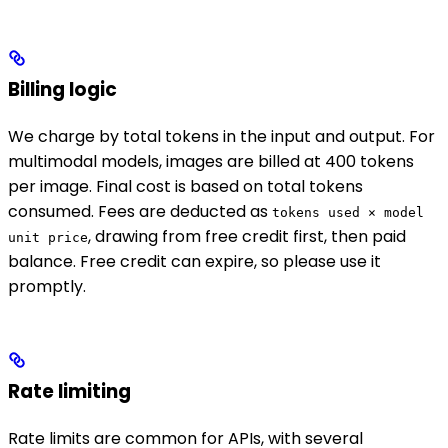
Billing logic
We charge by total tokens in the input and output. For
multimodal models, images are billed at 400 tokens
per image. Final cost is based on total tokens
consumed. Fees are deducted as
tokens used × model
, drawing from free credit first, then paid
unit price
balance. Free credit can expire, so please use it
promptly.
Rate limiting
Rate limits are common for APIs, with several