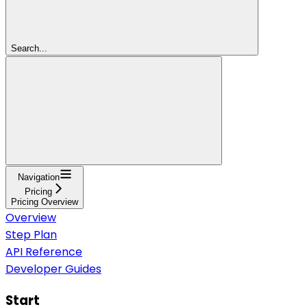
Search...
Navigation
Pricing
Pricing Overview
Overview
Step Plan
API Reference
Developer Guides
Start