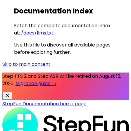
Documentation Index
Fetch the complete documentation index
at:
/docs/llms.txt
Use this file to discover all available pages
before exploring further.
Skip to main content
Step TTS 2 and Step ASR will be retired on
August 12,
2026
.
Migration guide →
StepFun Documentation
home page