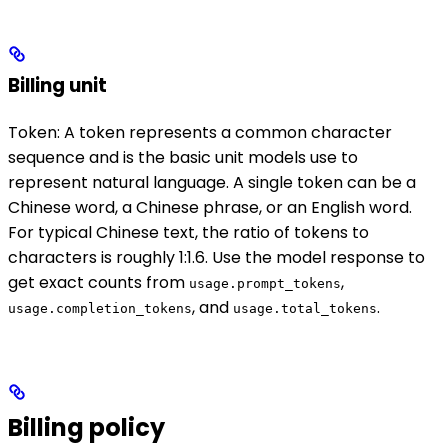
Billing unit
Token: A token represents a common character
sequence and is the basic unit models use to
represent natural language. A single token can be a
Chinese word, a Chinese phrase, or an English word.
For typical Chinese text, the ratio of tokens to
characters is roughly 1:1.6. Use the model response to
get exact counts from
,
usage.prompt_tokens
, and
.
usage.completion_tokens
usage.total_tokens
Billing policy