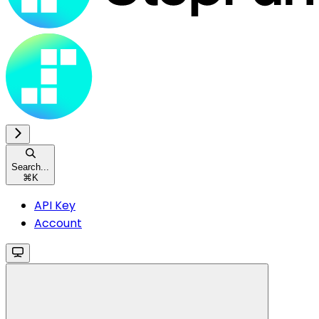
Search...
⌘
K
API Key
Account