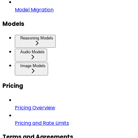
Model Migration
Models
Reasoning Models
Audio Models
Image Models
Pricing
Pricing Overview
Pricing and Rate Limits
Terms and Agreements