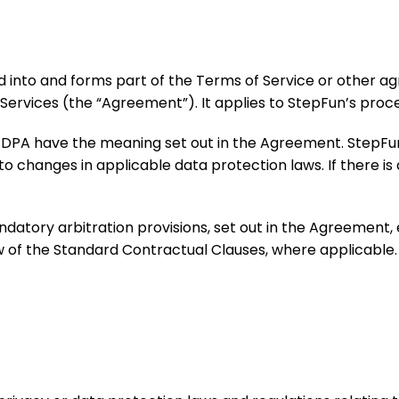
ed into and forms part of the Terms of Service or othe
Services (the “Agreement”). It applies to StepFun’s proc
his DPA have the meaning set out in the Agreement. Step
 changes in applicable data protection laws. If there is
ndatory arbitration provisions, set out in the Agreement
aw of the Standard Contractual Clauses, where applicable.