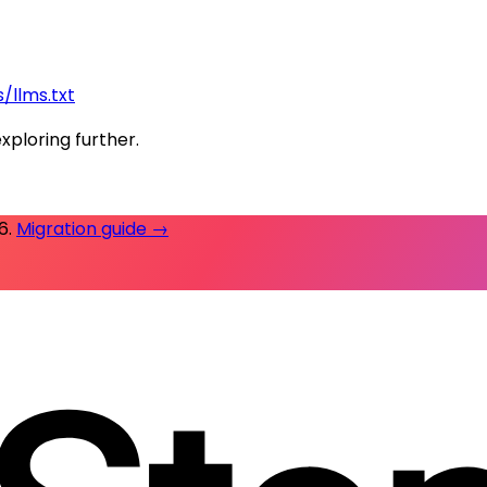
/llms.txt
exploring further.
26
.
Migration guide →