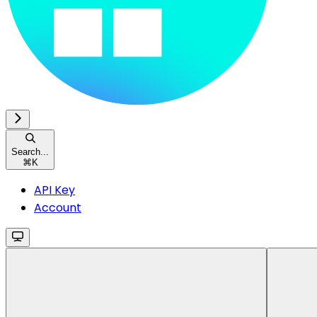
Search...
⌘
K
API Key
Account