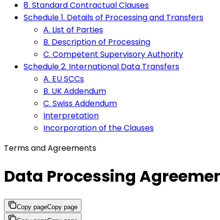
8. Standard Contractual Clauses
Schedule 1. Details of Processing and Transfers
A. List of Parties
B. Description of Processing
C. Competent Supervisory Authority
Schedule 2. International Data Transfers
A. EU SCCs
B. UK Addendum
C. Swiss Addendum
Interpretation
Incorporation of the Clauses
Terms and Agreements
Data Processing Agreeme
Copy page
Copy page