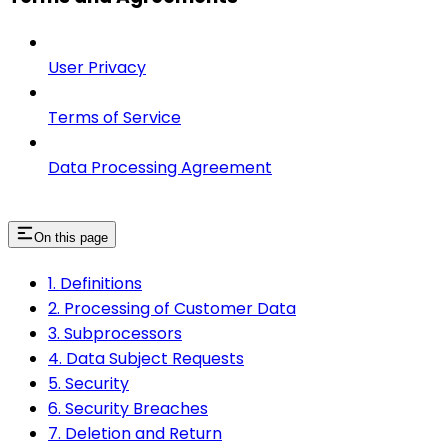
User Privacy
Terms of Service
Data Processing Agreement
On this page
1. Definitions
2. Processing of Customer Data
3. Subprocessors
4. Data Subject Requests
5. Security
6. Security Breaches
7. Deletion and Return