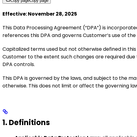
Copy page
Copy page
Effective: November 28, 2025
This Data Processing Agreement (“DPA”) is incorporat
references this DPA and governs Customer’s use of the 
Capitalized terms used but not otherwise defined in t
Customer to the extent such changes are required due to
DPA controls.
This DPA is governed by the laws, and subject to the ma
otherwise. This does not limit or affect the governing l
1. Definitions