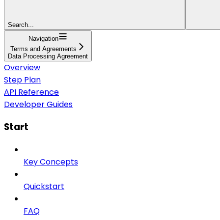
Search...
Navigation
Terms and Agreements
Data Processing Agreement
Overview
Step Plan
API Reference
Developer Guides
Start
Key Concepts
Quickstart
FAQ