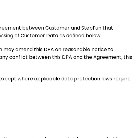
r agreement between Customer and StepFun that
essing of Customer Data as defined below.
Fun may amend this DPA on reasonable notice to
 any conflict between this DPA and the Agreement, this
, except where applicable data protection laws require