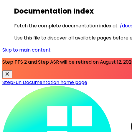
Documentation Index
Fetch the complete documentation index at:
/docs
Use this file to discover all available pages before 
Skip to main content
Step TTS 2 and Step ASR will be retired on
August 12, 20
StepFun Documentation
home page