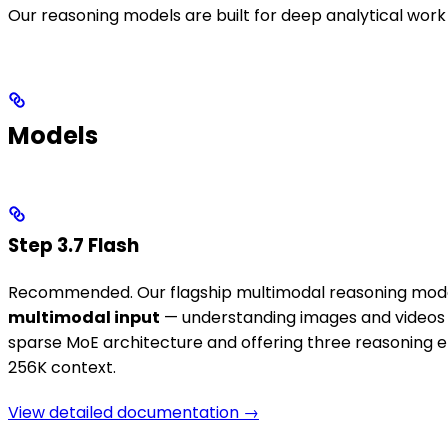
Our reasoning models are built for deep analytical work
Models
Step 3.7 Flash
Recommended. Our flagship multimodal reasoning model. 
multimodal input
— understanding images and videos di
sparse MoE architecture and offering three reasoning ef
256K context.
View detailed documentation →