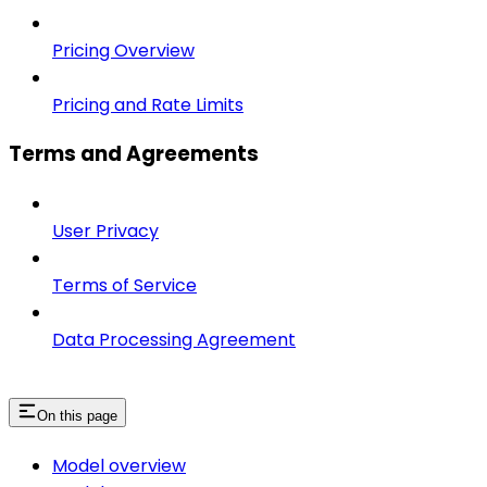
Pricing Overview
Pricing and Rate Limits
Terms and Agreements
User Privacy
Terms of Service
Data Processing Agreement
On this page
Model overview