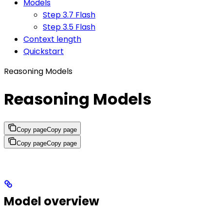
Models
Step 3.7 Flash
Step 3.5 Flash
Context length
Quickstart
Reasoning Models
Reasoning Models
Copy page
Copy page
Copy page
Copy page
Model overview