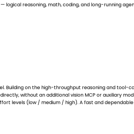
 — logical reasoning, math, coding, and long-running agen
Building on the high-throughput reasoning and tool-call
rectly, without an additional vision MCP or auxiliary mo
fort levels (low / medium / high). A fast and dependable