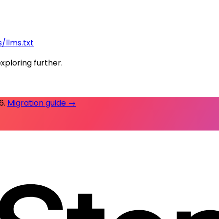
/llms.txt
exploring further.
26
.
Migration guide →