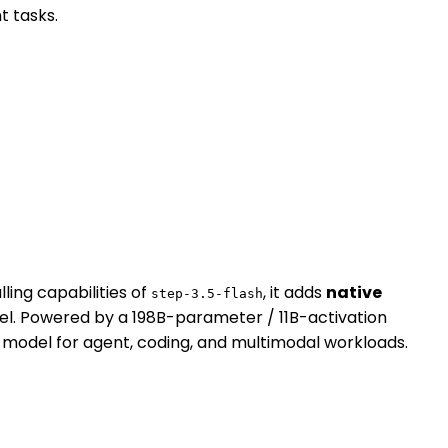
t tasks.
ing capabilities of
, it adds
native
step-3.5-flash
del. Powered by a 198B-parameter / 11B-activation
 model for agent, coding, and multimodal workloads.