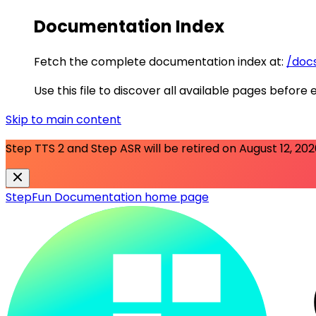
Documentation Index
Fetch the complete documentation index at:
/docs
Use this file to discover all available pages before 
Skip to main content
Step TTS 2 and Step ASR will be retired on
August 12, 20
StepFun Documentation
home page