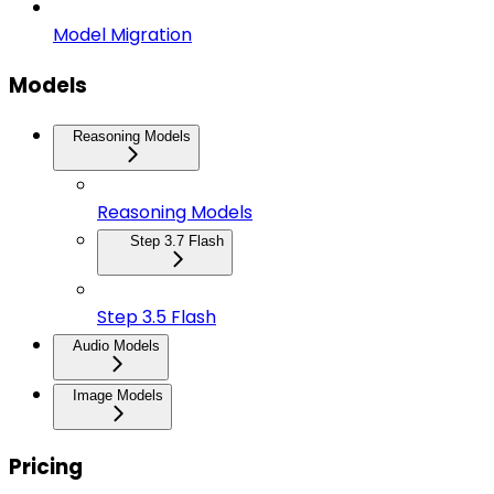
Model Migration
Models
Reasoning Models
Reasoning Models
Step 3.7 Flash
Step 3.5 Flash
Audio Models
Image Models
Pricing