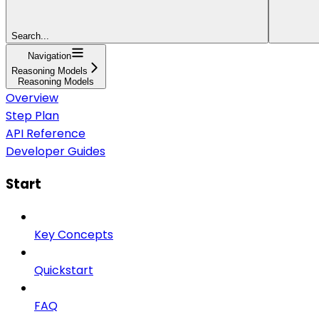
Search...
Navigation
Reasoning Models
Reasoning Models
Overview
Step Plan
API Reference
Developer Guides
Start
Key Concepts
Quickstart
FAQ