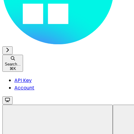
Search...
⌘
K
API Key
Account