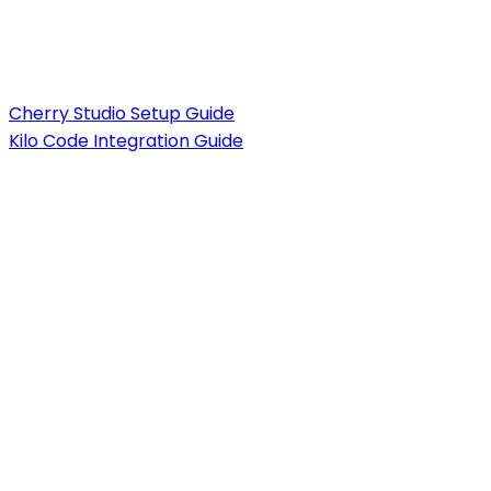
Cherry Studio Setup Guide
Kilo Code Integration Guide