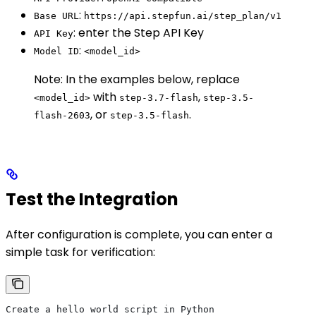
:
Base URL
https://api.stepfun.ai/step_plan/v1
: enter the Step API Key
API Key
:
Model ID
<model_id>
Note: In the examples below, replace
with
,
<model_id>
step-3.7-flash
step-3.5-
, or
.
flash-2603
step-3.5-flash
Test the Integration
After configuration is complete, you can enter a
simple task for verification:
Create a hello world script in Python