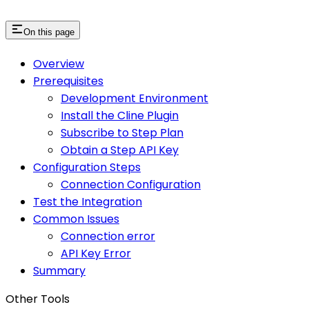
On this page
Overview
Prerequisites
Development Environment
Install the Cline Plugin
Subscribe to Step Plan
Obtain a Step API Key
Configuration Steps
Connection Configuration
Test the Integration
Common Issues
Connection error
API Key Error
Summary
Other Tools