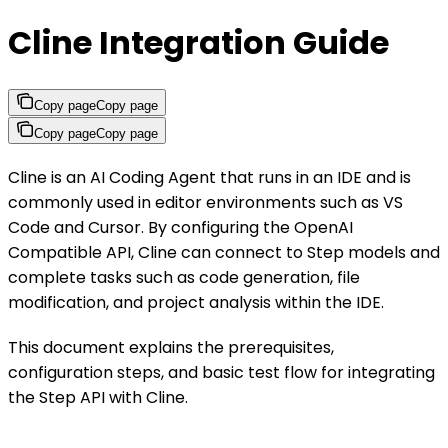
Cline Integration Guide
Copy page
Copy page
Copy page
Copy page
Cline is an AI Coding Agent that runs in an IDE and is
commonly used in editor environments such as VS
Code and Cursor. By configuring the OpenAI
Compatible API, Cline can connect to Step models and
complete tasks such as code generation, file
modification, and project analysis within the IDE.
This document explains the prerequisites,
configuration steps, and basic test flow for integrating
the Step API with Cline.