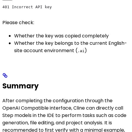
401 Incorrect API key
Please check:
Whether the key was copied completely
Whether the key belongs to the current English-
site account environment (
)
.ai
Summary
After completing the configuration through the
OpenAI Compatible interface, Cline can directly call
Step models in the IDE to perform tasks such as code
generation, file editing, and project analysis. It is
recommended to first verify with a minimal example,