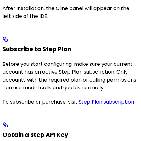
After installation, the Cline panel will appear on the
left side of the IDE.
Subscribe to Step Plan
Before you start configuring, make sure your current
account has an active Step Plan subscription. Only
accounts with the required plan or calling permissions
can use model calls and quotas normally.
To subscribe or purchase, visit
Step Plan subscription
Obtain a Step API Key