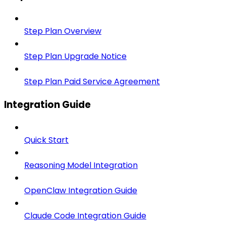
Step Plan Overview
Step Plan Upgrade Notice
Step Plan Paid Service Agreement
Integration Guide
Quick Start
Reasoning Model Integration
OpenClaw Integration Guide
Claude Code Integration Guide