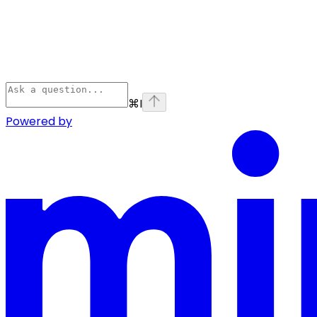
⌘
I
Powered by