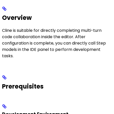
Overview
Cline is suitable for directly completing multi-turn
code collaboration inside the editor. After
configuration is complete, you can directly call Step
models in the IDE panel to perform development
tasks.
Prerequisites