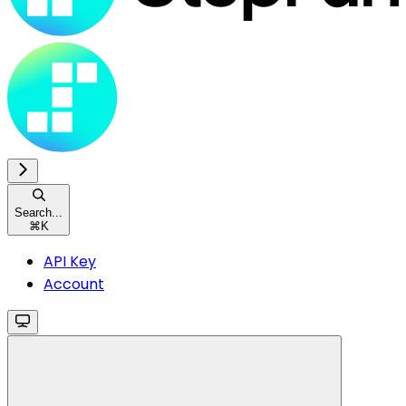
Search...
⌘
K
API Key
Account