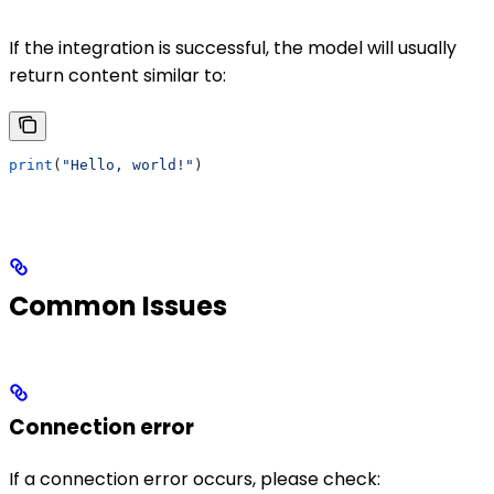
If the integration is successful, the model will usually
return content similar to:
print
(
"Hello, world!"
)
Common Issues
Connection error
If a connection error occurs, please check: