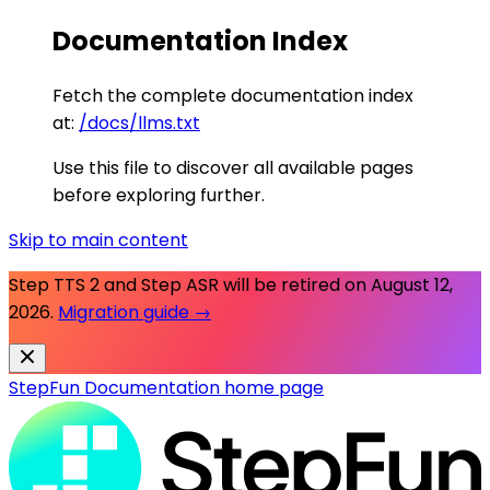
Documentation Index
Fetch the complete documentation index
at:
/docs/llms.txt
Use this file to discover all available pages
before exploring further.
Skip to main content
Step TTS 2 and Step ASR will be retired on
August 12,
2026
.
Migration guide →
StepFun Documentation
home page