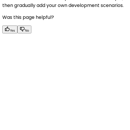
then gradually add your own development scenarios.
Was this page helpful?
Yes
No