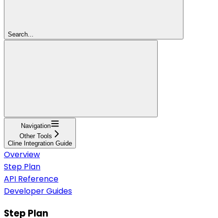
Search...
Navigation
Other Tools
Cline Integration Guide
Overview
Step Plan
API Reference
Developer Guides
Step Plan