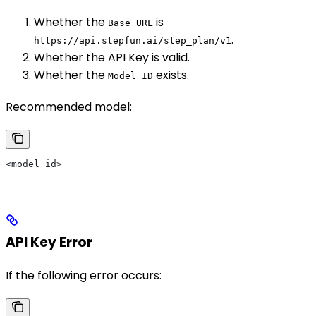
Whether the
is
Base URL
.
https://api.stepfun.ai/step_plan/v1
Whether the API Key is valid.
Whether the
exists.
Model ID
Recommended model:
<model_id>
API Key Error
If the following error occurs: