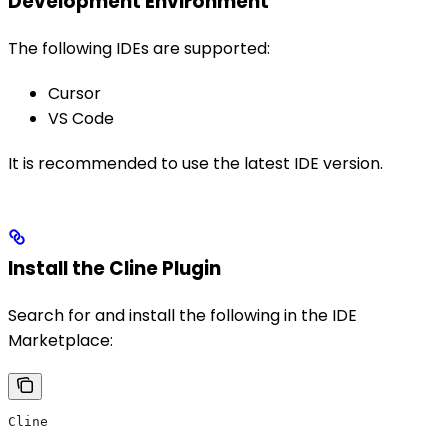
Development Environment
The following IDEs are supported:
Cursor
VS Code
It is recommended to use the latest IDE version.
Install the Cline Plugin
Search for and install the following in the IDE
Marketplace:
Cline