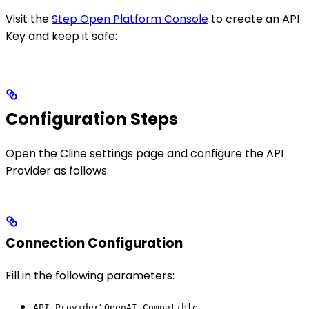
Visit the
Step Open Platform Console
to create an API
Key and keep it safe:
Configuration Steps
Open the Cline settings page and configure the API
Provider as follows.
Connection Configuration
Fill in the following parameters:
:
API Provider
OpenAI Compatible