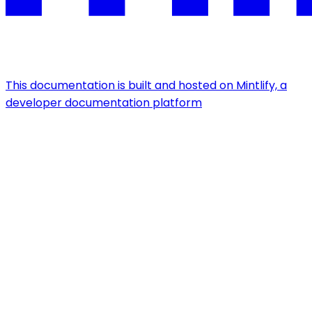
This documentation is built and hosted on Mintlify, a
developer documentation platform