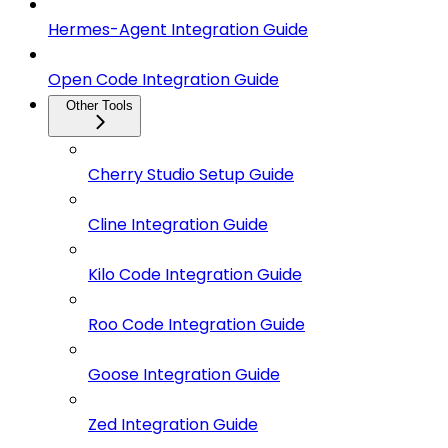
Hermes-Agent Integration Guide
Open Code Integration Guide
Other Tools
Cherry Studio Setup Guide
Cline Integration Guide
Kilo Code Integration Guide
Roo Code Integration Guide
Goose Integration Guide
Zed Integration Guide