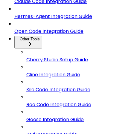
Claude Code Integration Guide
Hermes-Agent Integration Guide
Open Code Integration Guide
Other Tools
Cherry Studio Setup Guide
Cline Integration Guide
Kilo Code Integration Guide
Roo Code Integration Guide
Goose Integration Guide