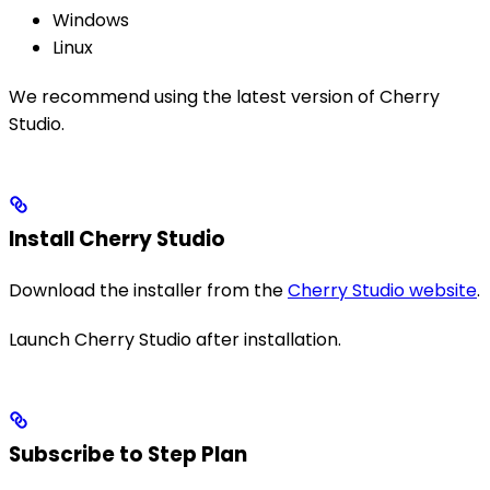
Windows
Linux
We recommend using the latest version of Cherry
Studio.
Install Cherry Studio
Download the installer from the
Cherry Studio website
.
Launch Cherry Studio after installation.
Subscribe to Step Plan