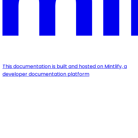
This documentation is built and hosted on Mintlify, a
developer documentation platform