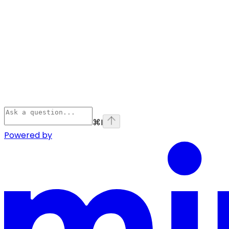
⌘
I
Powered by