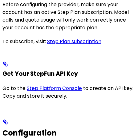
Before configuring the provider, make sure your
account has an active Step Plan subscription. Model
calls and quota usage will only work correctly once
your account has the appropriate plan.
To subscribe, visit:
Step Plan subscription
Get Your StepFun API Key
Go to the
Step Platform Console
to create an API key.
Copy and store it securely.
Configuration