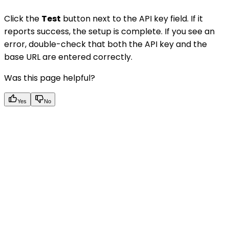
Click the
Test
button next to the API key field. If it
reports success, the setup is complete. If you see an
error, double-check that both the API key and the
base URL are entered correctly.
Was this page helpful?
Yes
No