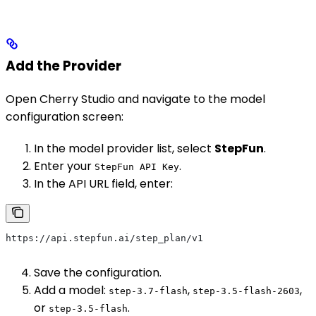
Add the Provider
Open Cherry Studio and navigate to the model
configuration screen:
In the model provider list, select
StepFun
.
Enter your
.
StepFun API Key
In the API URL field, enter:
https://api.stepfun.ai/step_plan/v1
Save the configuration.
Add a model:
,
,
step-3.7-flash
step-3.5-flash-2603
or
.
step-3.5-flash