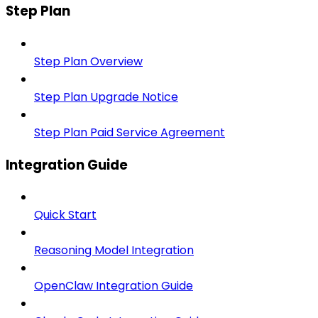
Step Plan
Step Plan Overview
Step Plan Upgrade Notice
Step Plan Paid Service Agreement
Integration Guide
Quick Start
Reasoning Model Integration
OpenClaw Integration Guide