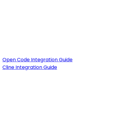
Open Code Integration Guide
Cline Integration Guide