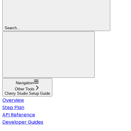
Search...
Navigation
Other Tools
Cherry Studio Setup Guide
Overview
Step Plan
API Reference
Developer Guides