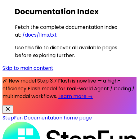
Documentation Index
Fetch the complete documentation index
at:
/docs/llms.txt
Use this file to discover all available pages
before exploring further.
Skip to main content
🎉 New model
Step 3.7 Flash
is now live — a high-
efficiency Flash model for real-world Agent / Coding /
multimodal workflows.
Learn more →
StepFun Documentation
home page