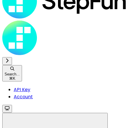
Search...
⌘
K
API Key
Account