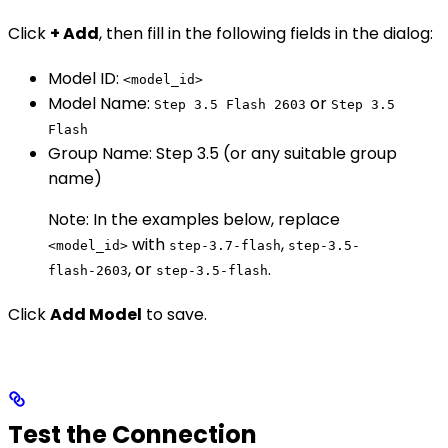
Click
+ Add
, then fill in the following fields in the dialog:
Model ID:
<model_id>
Model Name:
or
Step 3.5 Flash 2603
Step 3.5
Flash
Group Name: Step 3.5 (or any suitable group
name)
Note: In the examples below, replace
with
,
<model_id>
step-3.7-flash
step-3.5-
, or
.
flash-2603
step-3.5-flash
Click
Add Model
to save.
Test the Connection