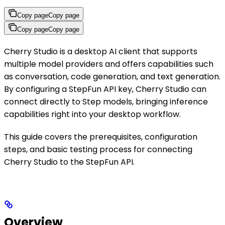
Copy page
Copy page
Copy page
Copy page
Cherry Studio is a desktop AI client that supports
multiple model providers and offers capabilities such
as conversation, code generation, and text generation.
By configuring a StepFun API key, Cherry Studio can
connect directly to Step models, bringing inference
capabilities right into your desktop workflow.
This guide covers the prerequisites, configuration
steps, and basic testing process for connecting
Cherry Studio to the StepFun API.
Overview