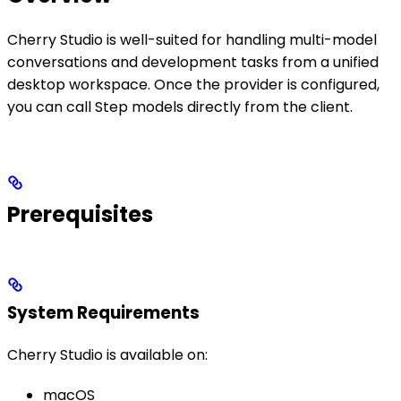
Cherry Studio is well-suited for handling multi-model
conversations and development tasks from a unified
desktop workspace. Once the provider is configured,
you can call Step models directly from the client.
Prerequisites
System Requirements
Cherry Studio is available on:
macOS