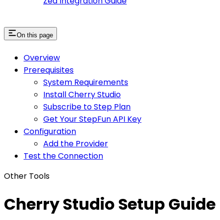
Zed Integration Guide
On this page
Overview
Prerequisites
System Requirements
Install Cherry Studio
Subscribe to Step Plan
Get Your StepFun API Key
Configuration
Add the Provider
Test the Connection
Other Tools
Cherry Studio Setup Guide